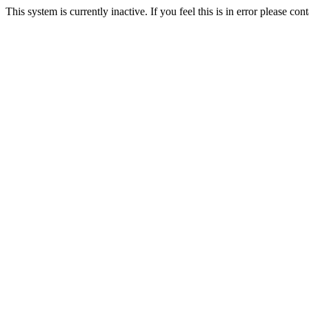
This system is currently inactive. If you feel this is in error please c